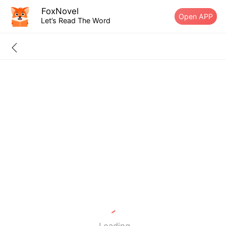
FoxNovel
Open APP
Let’s Read The Word