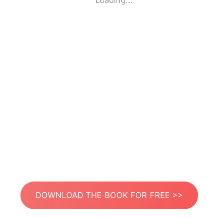
Loading...
DOWNLOAD THE BOOK FOR FREE >>