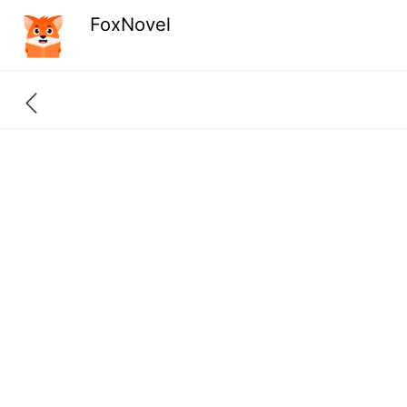
FoxNovel