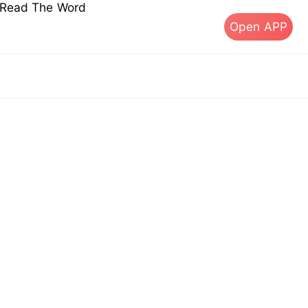
s Read The Word
Open APP