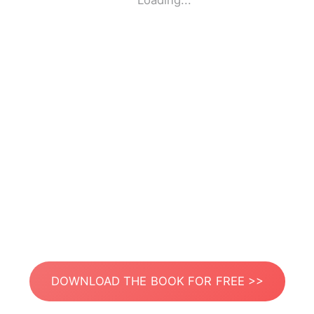
Loading...
DOWNLOAD THE BOOK FOR FREE >>