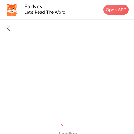
FoxNovel
Open APP
Let’s Read The Word