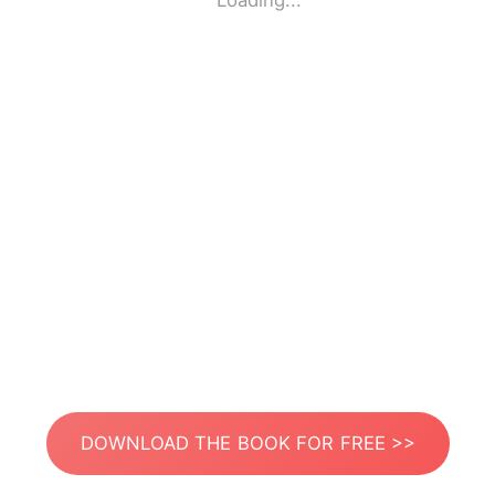
Loading...
DOWNLOAD THE BOOK FOR FREE >>