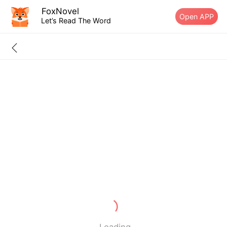
FoxNovel
Open APP
Let’s Read The Word