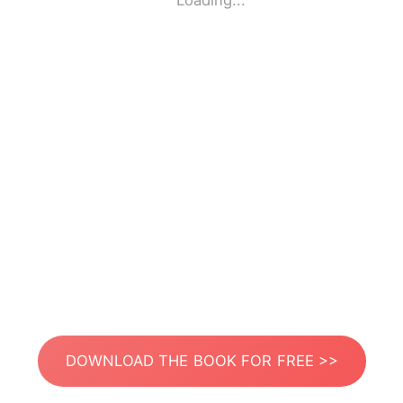
Loading...
DOWNLOAD THE BOOK FOR FREE >>