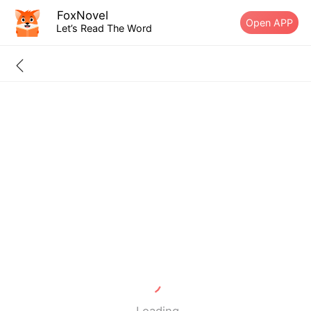
FoxNovel
Open APP
Let’s Read The Word