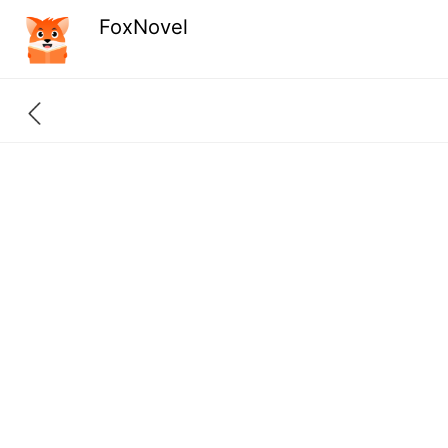
FoxNovel