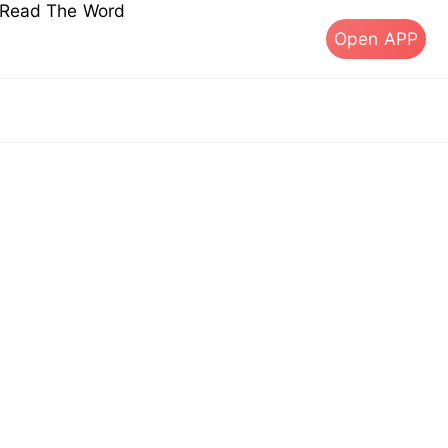
s Read The Word
Open APP