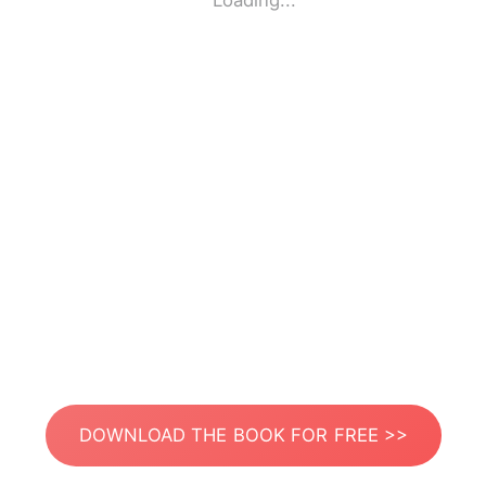
Loading...
DOWNLOAD THE BOOK FOR FREE >>