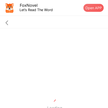
FoxNovel
Open APP
Let’s Read The Word