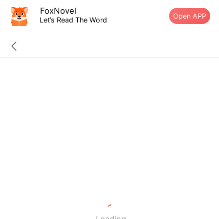
FoxNovel
Open APP
Let’s Read The Word