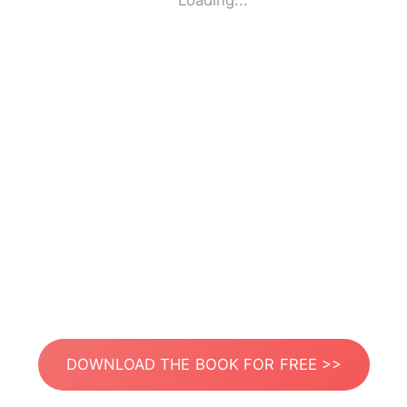
Loading...
DOWNLOAD THE BOOK FOR FREE >>