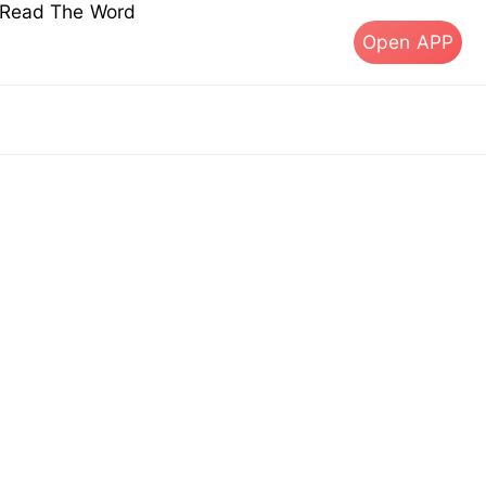
s Read The Word
Open APP