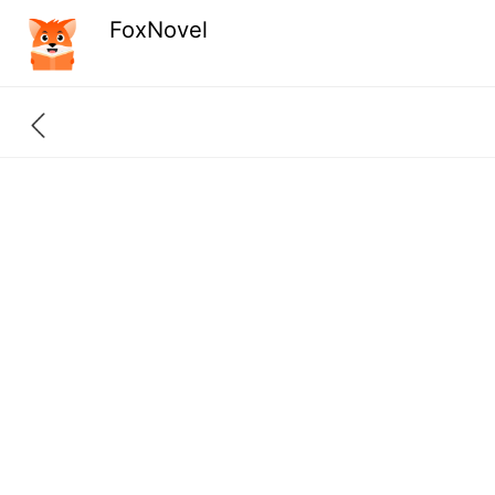
FoxNovel