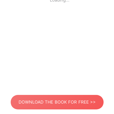
Loading...
DOWNLOAD THE BOOK FOR FREE >>