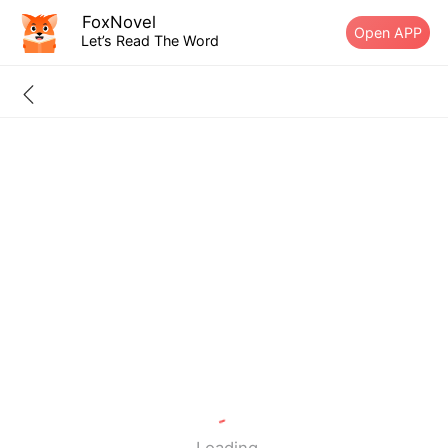
FoxNovel
Open APP
Let’s Read The Word