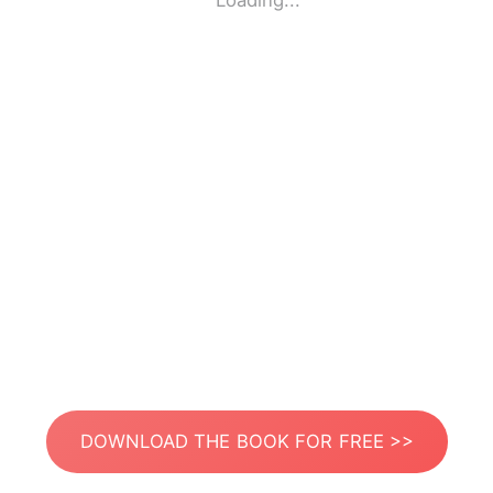
Loading...
DOWNLOAD THE BOOK FOR FREE >>