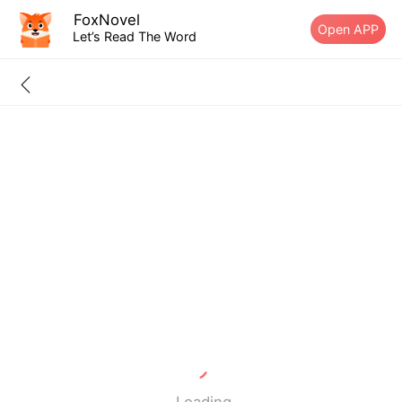
FoxNovel
Open APP
Let’s Read The Word