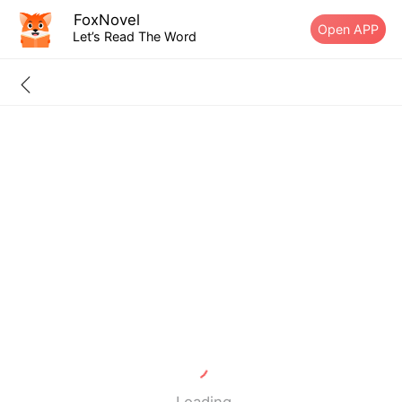
FoxNovel
Open APP
Let’s Read The Word