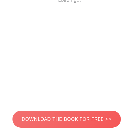
Loading...
DOWNLOAD THE BOOK FOR FREE >>