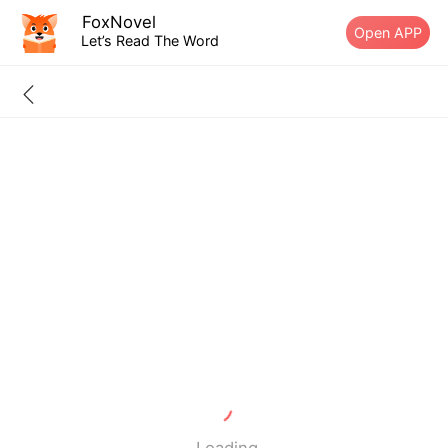
FoxNovel
Open APP
Let’s Read The Word