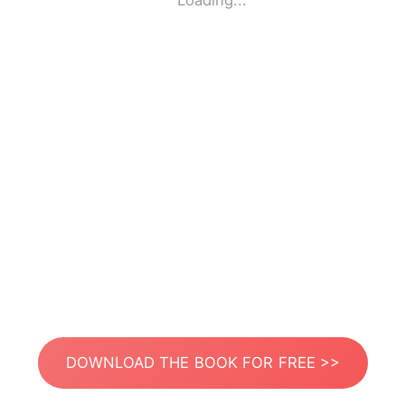
Loading...
DOWNLOAD THE BOOK FOR FREE >>