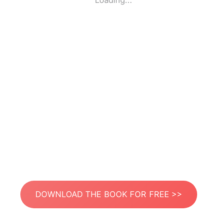
Loading...
DOWNLOAD THE BOOK FOR FREE >>