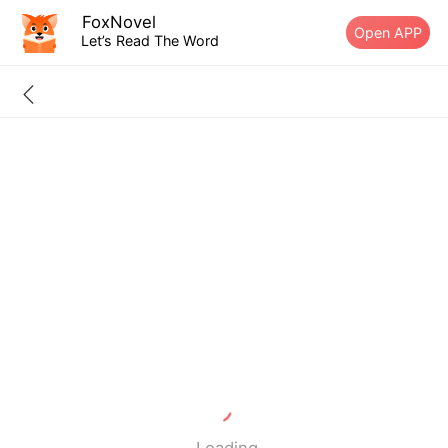
FoxNovel
Open APP
Let’s Read The Word