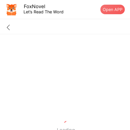
FoxNovel
Open APP
Let’s Read The Word