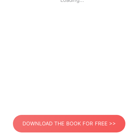
Loading...
DOWNLOAD THE BOOK FOR FREE >>