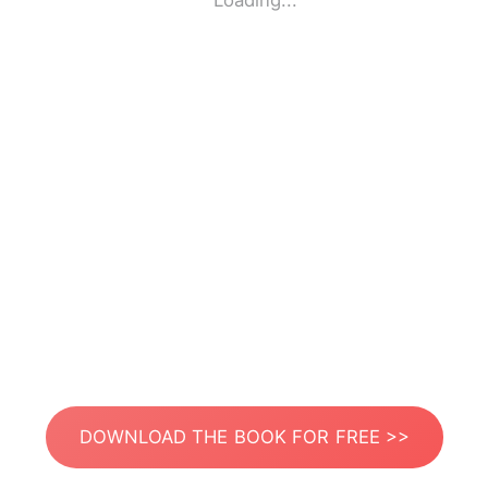
Loading...
DOWNLOAD THE BOOK FOR FREE >>