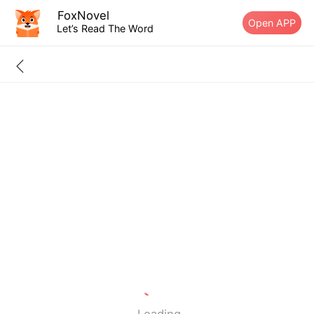
FoxNovel
Open APP
Let’s Read The Word