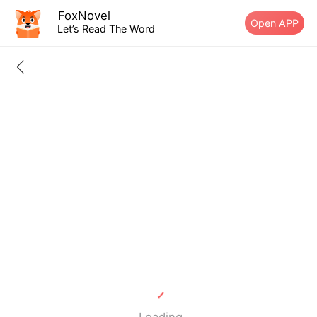
FoxNovel
Open APP
Let’s Read The Word