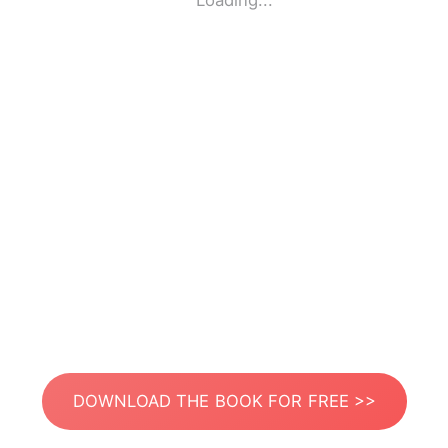
Loading...
DOWNLOAD THE BOOK FOR FREE >>