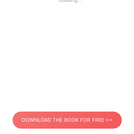
Loading...
DOWNLOAD THE BOOK FOR FREE >>