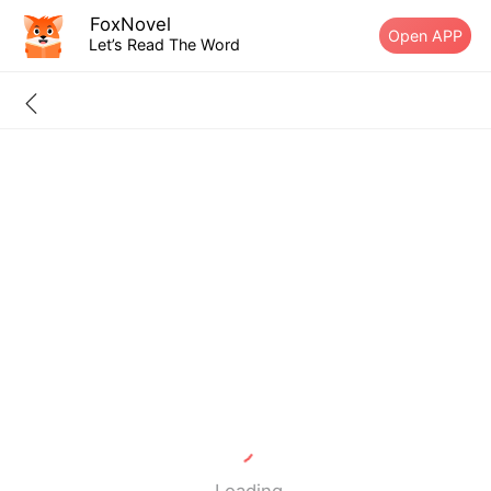
FoxNovel
Open APP
Let’s Read The Word