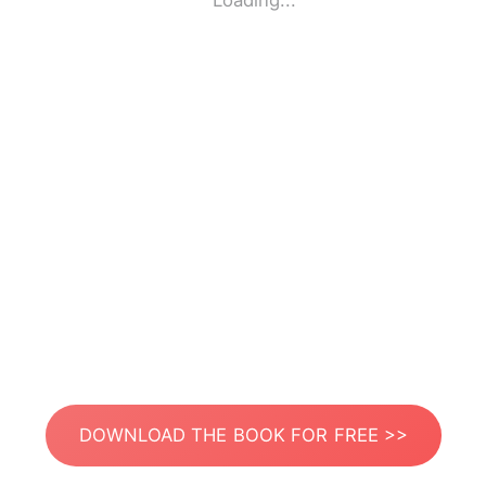
Loading...
DOWNLOAD THE BOOK FOR FREE >>