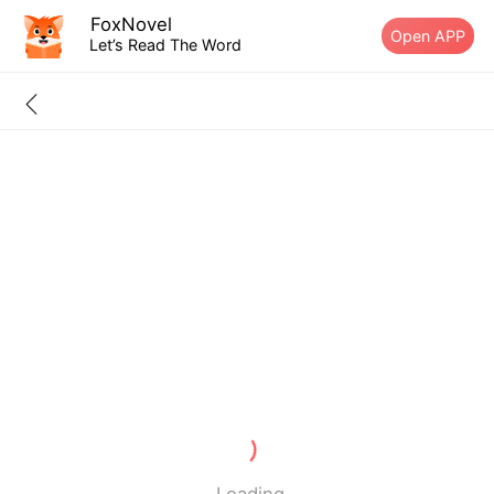
FoxNovel
Open APP
Let’s Read The Word