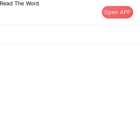
s Read The Word
Open APP