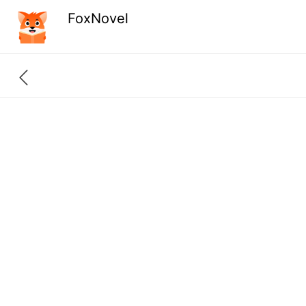
FoxNovel