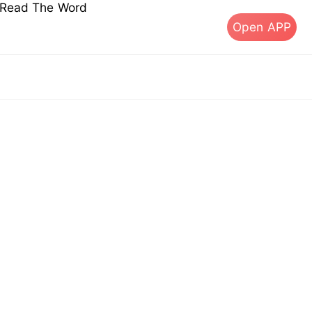
s Read The Word
Open APP