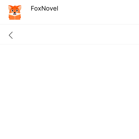
FoxNovel