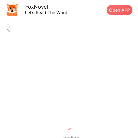
FoxNovel
Open APP
Let’s Read The Word