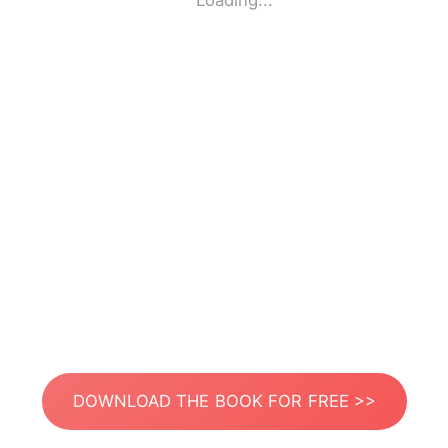
Loading...
DOWNLOAD THE BOOK FOR FREE >>