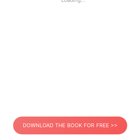
Loading...
DOWNLOAD THE BOOK FOR FREE >>