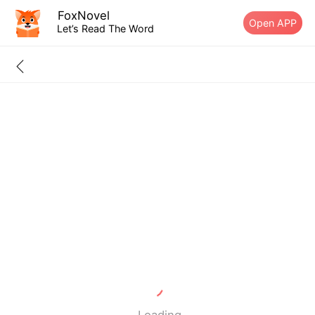
FoxNovel
Open APP
Let’s Read The Word