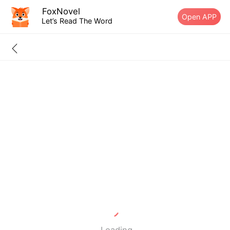
FoxNovel
Open APP
Let’s Read The Word