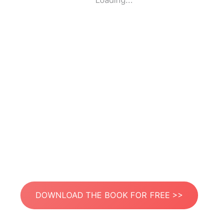
Loading...
DOWNLOAD THE BOOK FOR FREE >>