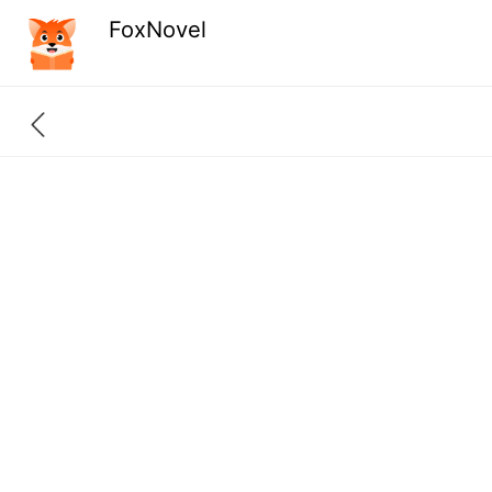
FoxNovel