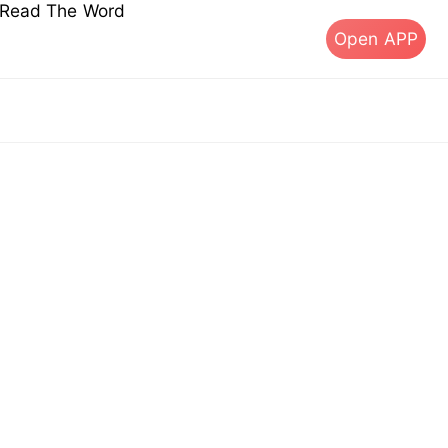
s Read The Word
Open APP