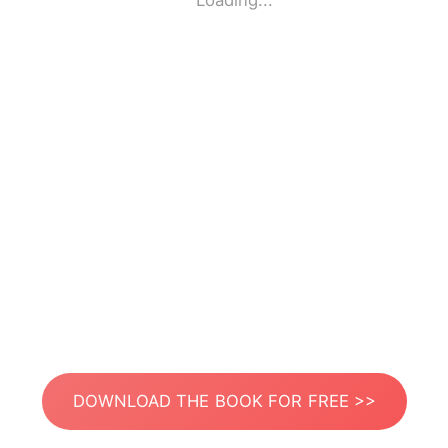
Loading...
DOWNLOAD THE BOOK FOR FREE >>