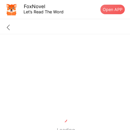
FoxNovel
Open APP
Let’s Read The Word