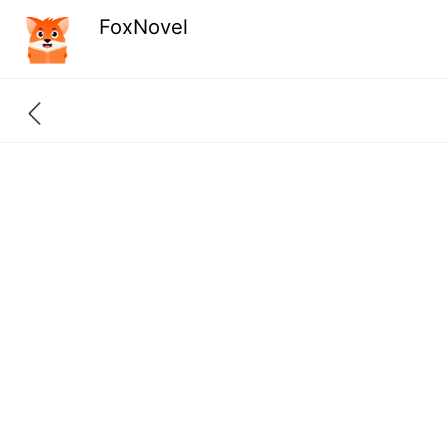
FoxNovel