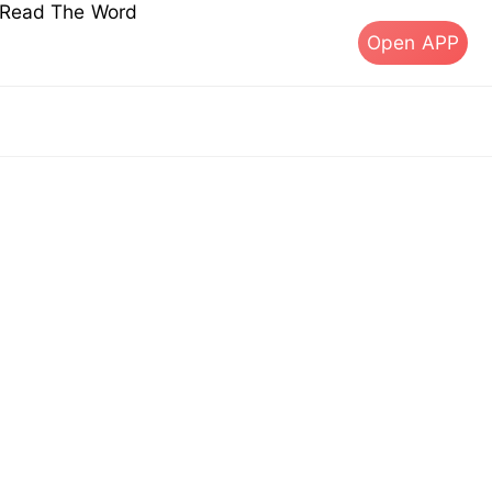
s Read The Word
Open APP