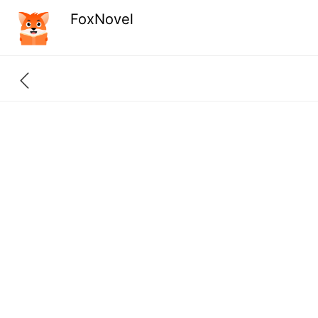
FoxNovel