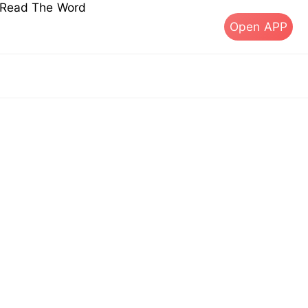
s Read The Word
Open APP