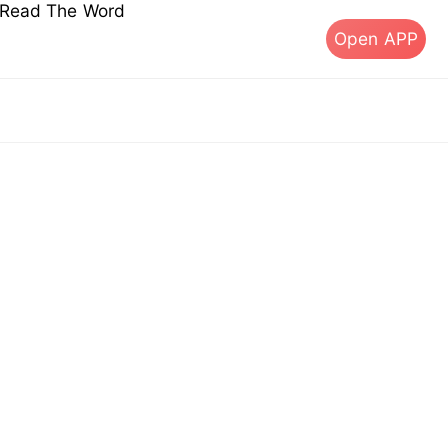
s Read The Word
Open APP