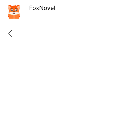
FoxNovel