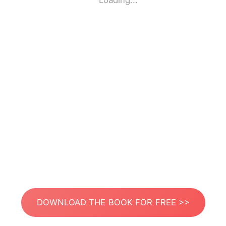
Loading...
DOWNLOAD THE BOOK FOR FREE >>