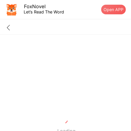
FoxNovel
Open APP
Let’s Read The Word