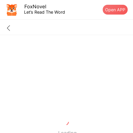
FoxNovel
Open APP
Let’s Read The Word