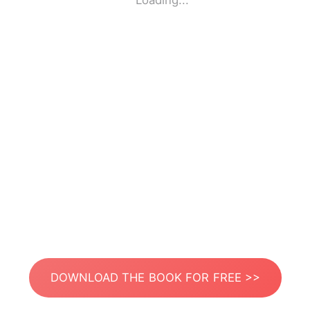
Loading...
DOWNLOAD THE BOOK FOR FREE >>