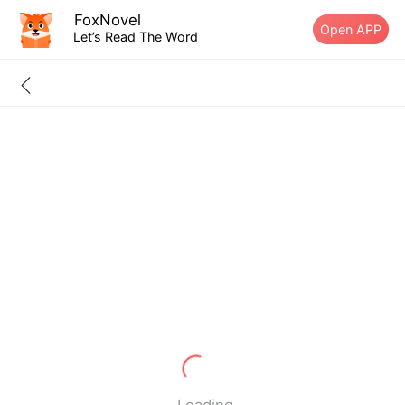
FoxNovel
Open APP
Let’s Read The Word