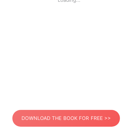
Loading...
DOWNLOAD THE BOOK FOR FREE >>