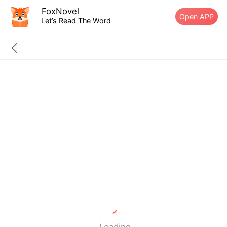
FoxNovel
Open APP
Let’s Read The Word