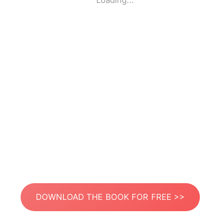
Loading...
DOWNLOAD THE BOOK FOR FREE >>