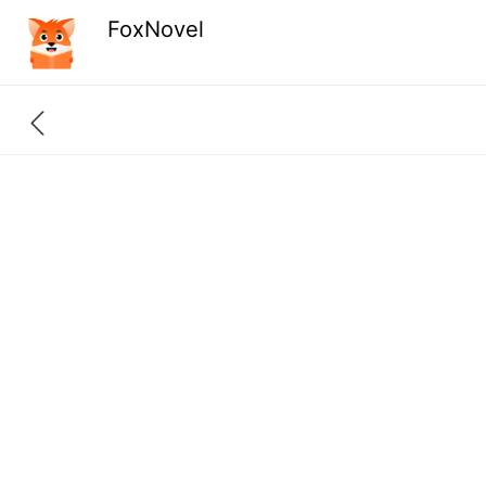
FoxNovel