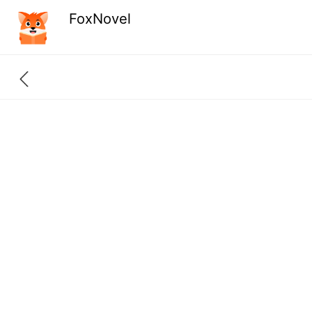
FoxNovel