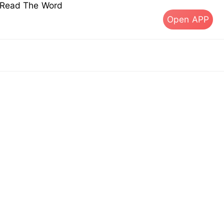
s Read The Word
Open APP