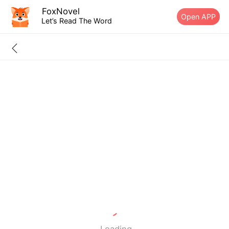
FoxNovel
Open APP
Let’s Read The Word