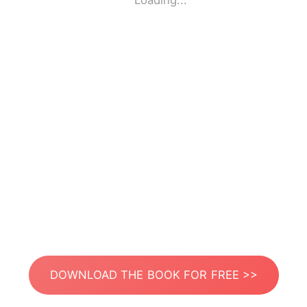
Loading...
DOWNLOAD THE BOOK FOR FREE >>