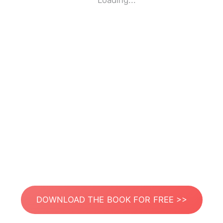
Loading...
DOWNLOAD THE BOOK FOR FREE >>