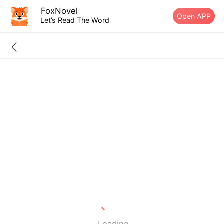
FoxNovel
Open APP
Let’s Read The Word