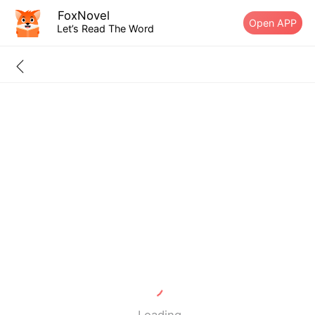
FoxNovel
Open APP
Let’s Read The Word