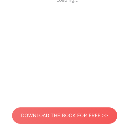
Loading...
DOWNLOAD THE BOOK FOR FREE >>