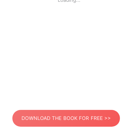
Loading...
DOWNLOAD THE BOOK FOR FREE >>