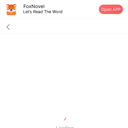
FoxNovel
Open APP
Let’s Read The Word