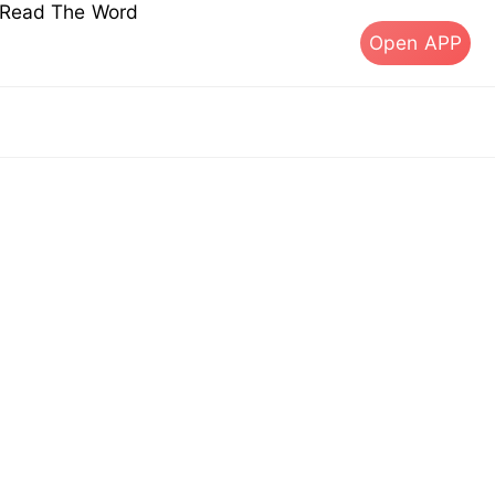
s Read The Word
Open APP