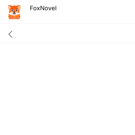
FoxNovel