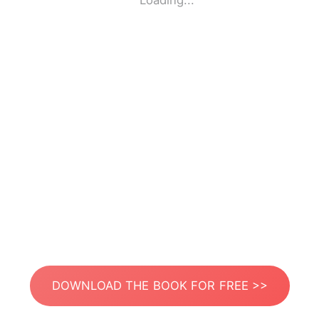
Loading...
DOWNLOAD THE BOOK FOR FREE >>