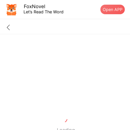
FoxNovel
Open APP
Let’s Read The Word