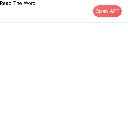
s Read The Word
Open APP