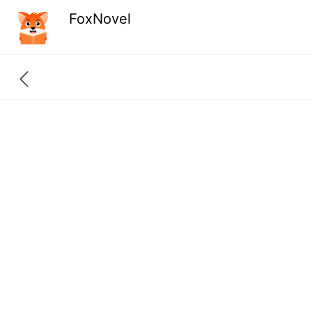
FoxNovel