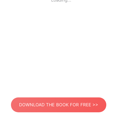
Loading...
DOWNLOAD THE BOOK FOR FREE >>