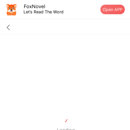
FoxNovel
Open APP
Let’s Read The Word