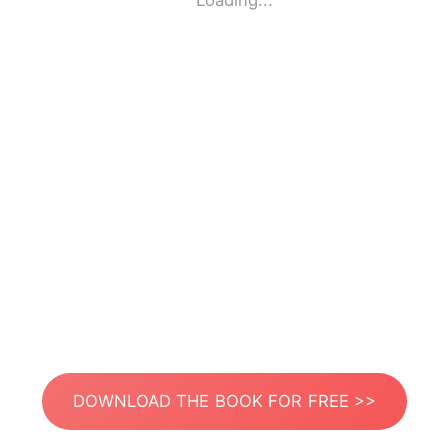
Loading...
DOWNLOAD THE BOOK FOR FREE >>