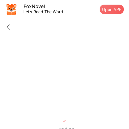
FoxNovel
Open APP
Let’s Read The Word