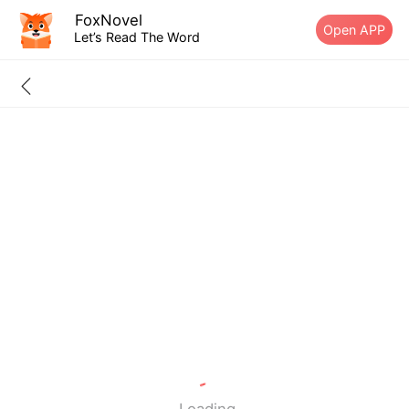
FoxNovel
Open APP
Let’s Read The Word