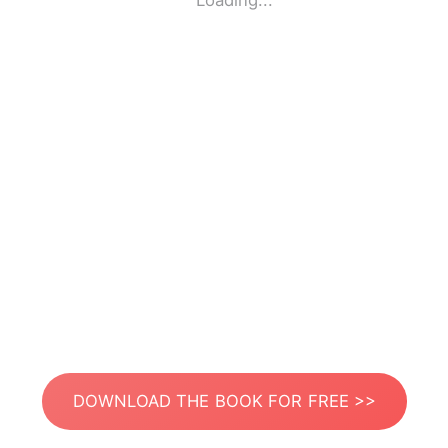
Loading...
DOWNLOAD THE BOOK FOR FREE >>