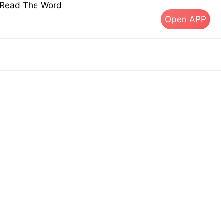
s Read The Word
Open APP