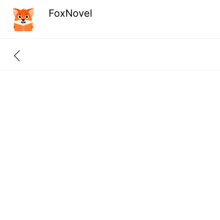
FoxNovel