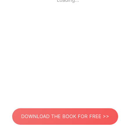
Loading...
DOWNLOAD THE BOOK FOR FREE >>