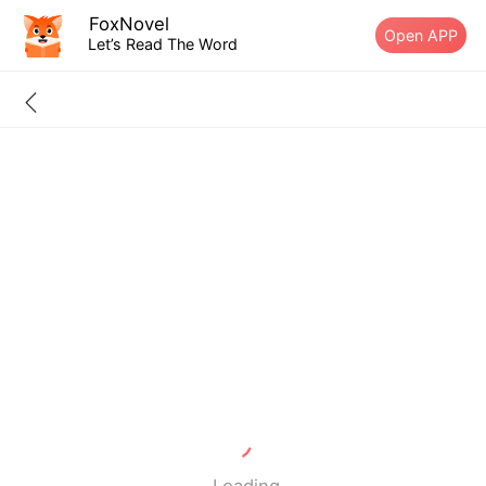
FoxNovel
Open APP
Let’s Read The Word