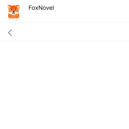
FoxNovel