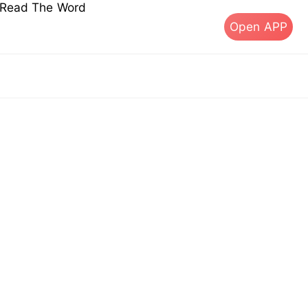
s Read The Word
Open APP