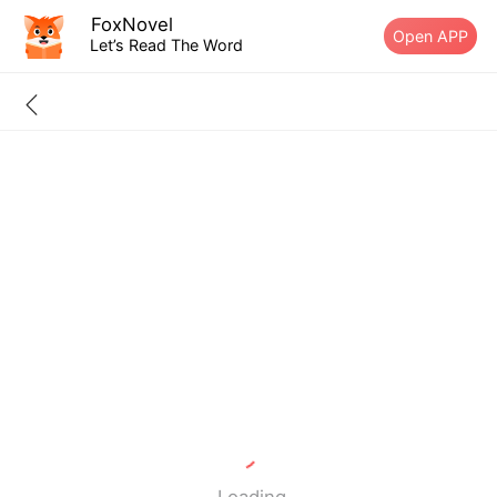
FoxNovel
Open APP
Let’s Read The Word