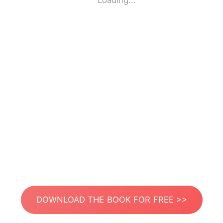
Loading...
DOWNLOAD THE BOOK FOR FREE >>