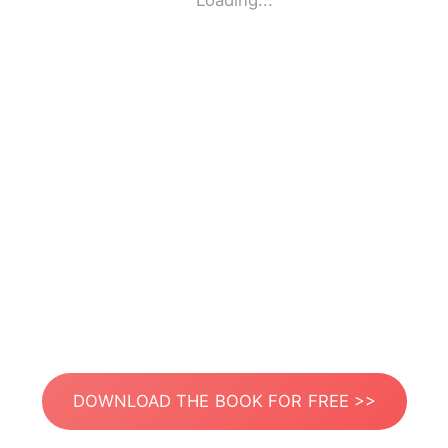
Loading...
DOWNLOAD THE BOOK FOR FREE >>