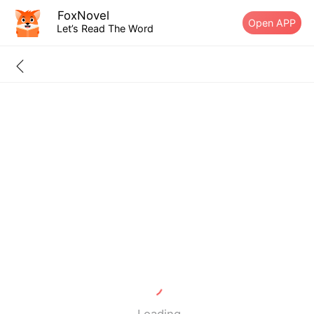
FoxNovel
Open APP
Let’s Read The Word